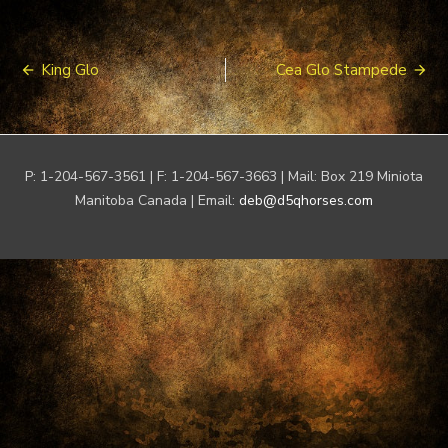
Post
King Glo
Cea Glo Stampede
navigation
P: 1-204-567-3561 | F: 1-204-567-3663 | Mail: Box 219 Miniota
Manitoba Canada | Email:
deb@d5qhorses.com