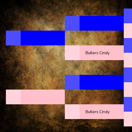
Butlers Cindy
Butlers Cindy