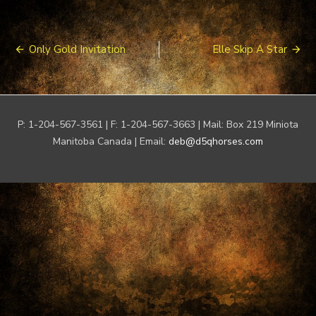
Post
Only Gold Invitation
Elle Skip A Star
navigation
P: 1-204-567-3561 | F: 1-204-567-3663 | Mail: Box 219 Miniota
Manitoba Canada | Email:
deb@d5qhorses.com