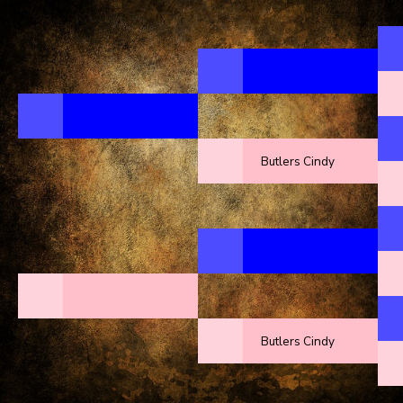
Butlers Cindy
Butlers Cindy