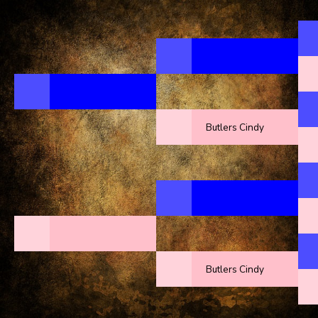
Butlers Cindy
Butlers Cindy