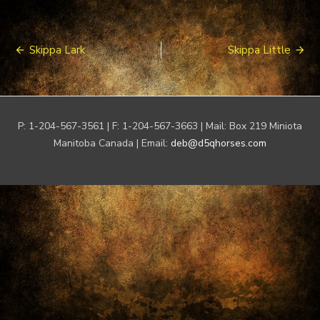
Post
Skippa Lark
Skippa Little
navigation
P: 1-204-567-3561 | F: 1-204-567-3663 | Mail: Box 219 Miniota
Manitoba Canada | Email:
deb@d5qhorses.com