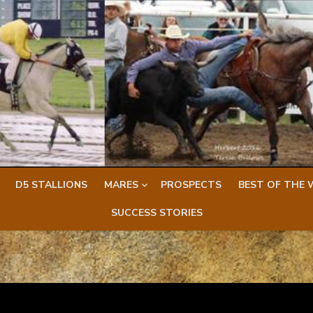
D5 STALLIONS
MARES
PROSPECTS
BEST OF THE 
SUCCESS STORIES