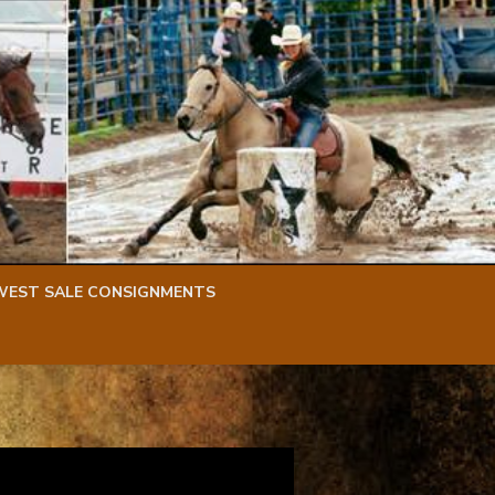
WEST SALE CONSIGNMENTS