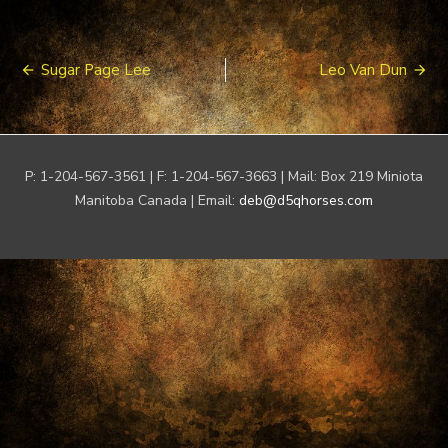
Post
Sugar Page Lee
Leo Van Dun
navigation
P: 1-204-567-3561 | F: 1-204-567-3663 | Mail: Box 219 Miniota
Manitoba Canada | Email:
deb@d5qhorses.com