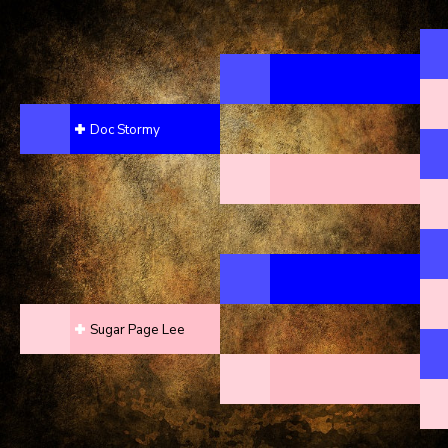
Doc Stormy
Sugar Page Lee