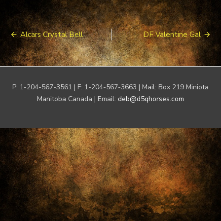
Post
Alcars Crystal Bell
DF Valentine Gal
navigation
P: 1-204-567-3561 | F: 1-204-567-3663 | Mail: Box 219 Miniota
Manitoba Canada | Email:
deb@d5qhorses.com