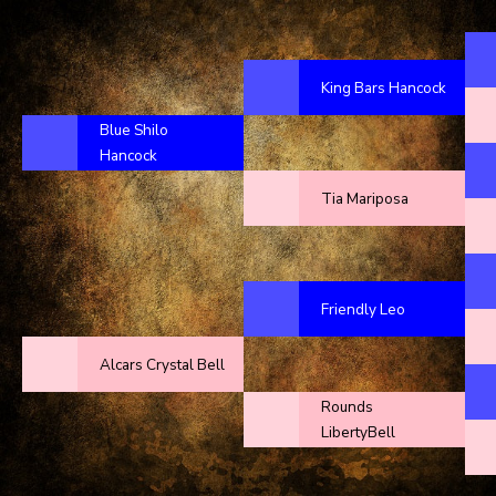
King Bars Hancock
Blue Shilo
Hancock
Tia Mariposa
Friendly Leo
Alcars Crystal Bell
Rounds
LibertyBell