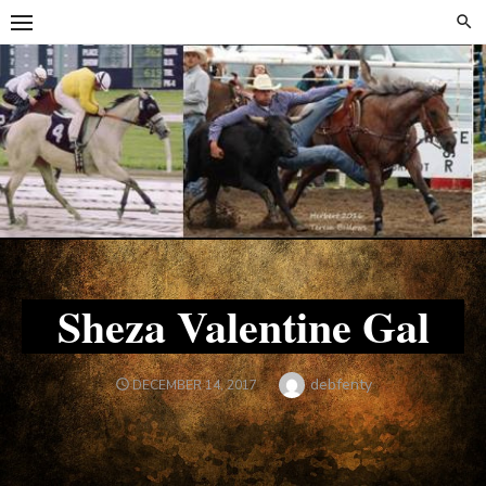
Skip
Skip
to
to
content
content
Sheza Valentine Gal
Author
debfenty
POSTED
DECEMBER 14, 2017
ON