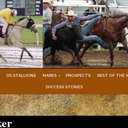
D5 STALLIONS
MARES
PROSPECTS
BEST OF THE 
SUCCESS STORIES
ker