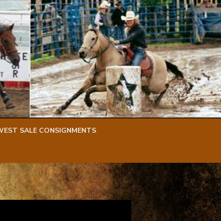
WEST SALE CONSIGNMENTS