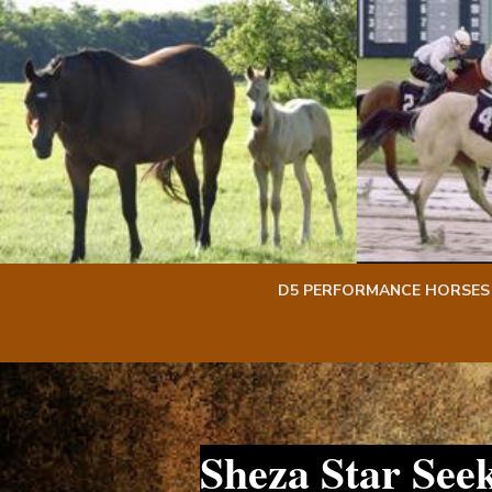
Skip
Skip
to
to
content
content
D5 PERFORMANCE HORSES
Sheza Star See