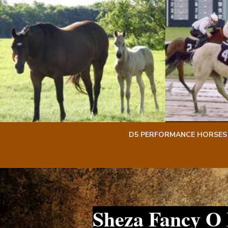
Skip
Skip
to
to
content
content
D5 PERFORMANCE HORSES
Sheza Fancy O