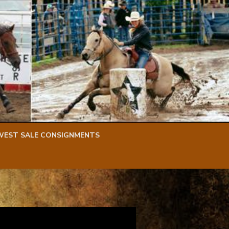
WEST SALE CONSIGNMENTS