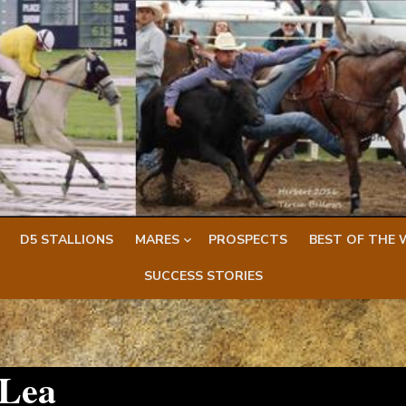
D5 STALLIONS
MARES
PROSPECTS
BEST OF THE 
SUCCESS STORIES
 Lea