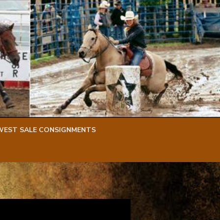
WEST SALE CONSIGNMENTS