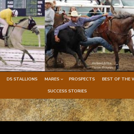
D5 STALLIONS
MARES
PROSPECTS
BEST OF THE 
SUCCESS STORIES