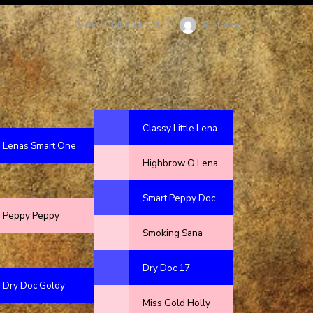
Author
debfenty
POSTED
DECEMBER 14, 2017
ON
Classy Little Lena
Lenas Smart One
Highbrow O Lena
Smart Peppy Doc
Peppy Peppy
Smoking Sana
Dry Doc 17
Dry Doc Goldy
Miss Gold Holly