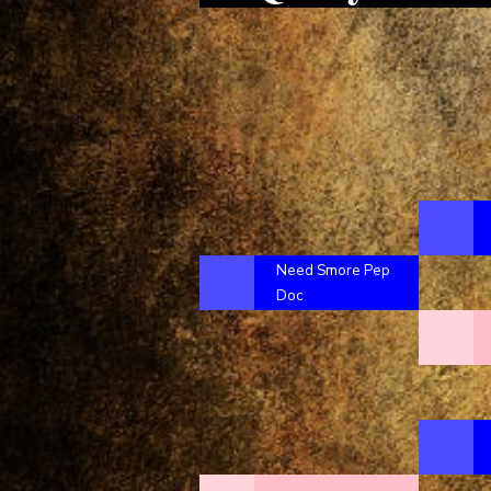
Need Smore Pep
Doc