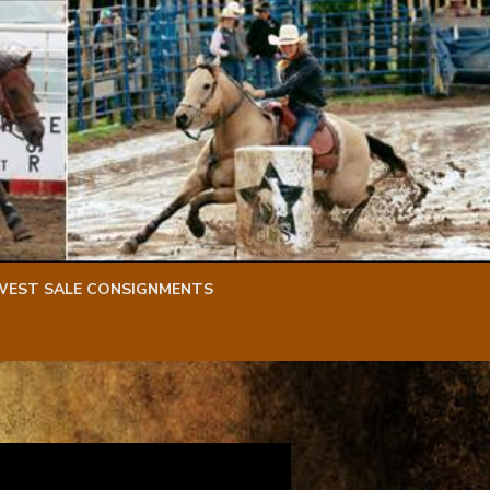
WEST SALE CONSIGNMENTS