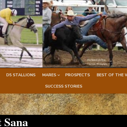
D5 STALLIONS
MARES
PROSPECTS
BEST OF THE 
SUCCESS STORIES
 Sana