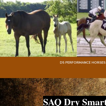
Skip
Skip
to
to
content
content
D5 PERFORMANCE HORSES
SAQ Dry Smart