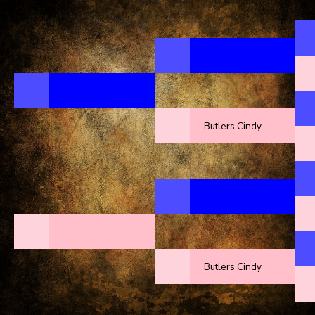
Butlers Cindy
Butlers Cindy