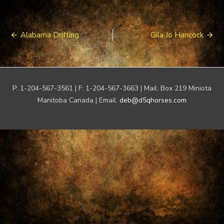
Post
Alabama Drifting
Gila Jo Hancock
navigation
P: 1-204-567-3561 | F: 1-204-567-3663 | Mail: Box 219 Miniota
Manitoba Canada | Email:
deb@d5qhorses.com