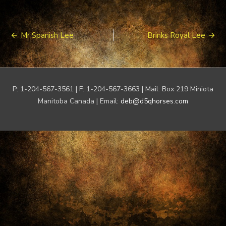
Post
Mr Spanish Lee
Brinks Royal Lee
navigation
P: 1-204-567-3561 | F: 1-204-567-3663 | Mail: Box 219 Miniota
Manitoba Canada | Email:
deb@d5qhorses.com