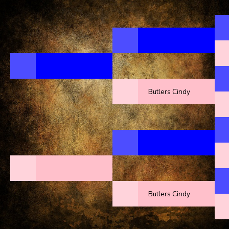
Butlers Cindy
Butlers Cindy