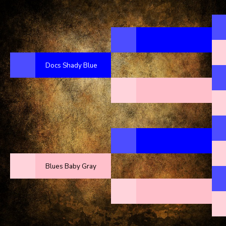
Docs Shady Blue
Blues Baby Gray