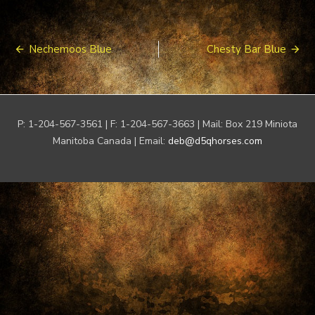
Post
Nechemoos Blue
Chesty Bar Blue
navigation
P: 1-204-567-3561 | F: 1-204-567-3663 | Mail: Box 219 Miniota
Manitoba Canada | Email:
deb@d5qhorses.com