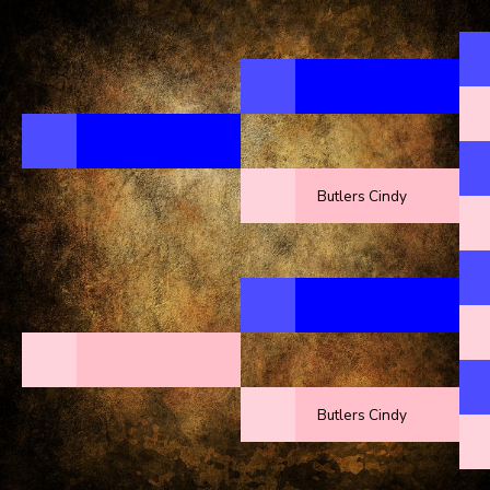
Butlers Cindy
Butlers Cindy