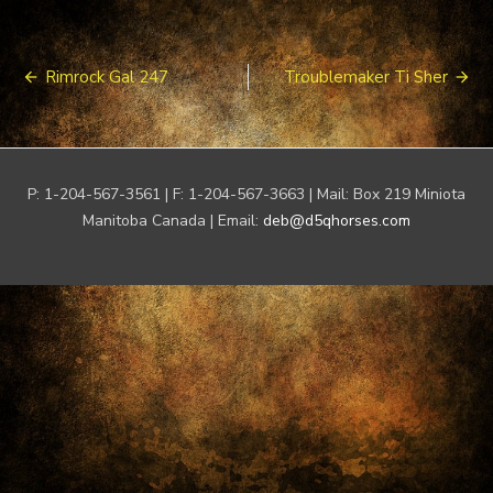
Post
Rimrock Gal 247
Troublemaker Ti Sher
navigation
P: 1-204-567-3561 | F: 1-204-567-3663 | Mail: Box 219 Miniota
Manitoba Canada | Email:
deb@d5qhorses.com