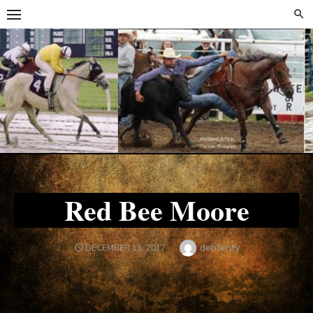
Skip
Skip
to
to
content
content
Red Bee Moore
Author
debfenty
POSTED
DECEMBER 13, 2017
ON