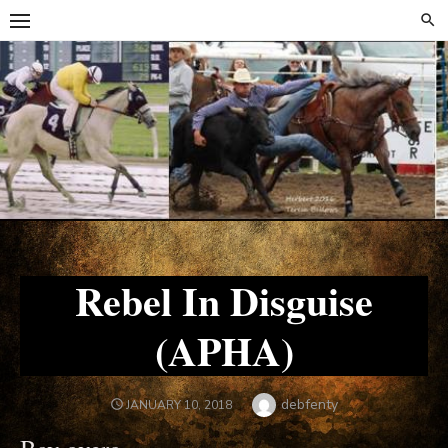
Skip
Skip
to
to
content
content
Rebel In Disguise
(APHA)
Author
debfenty
POSTED
JANUARY 10, 2018
ON