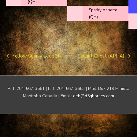
(QH)
Sparky Ashette
(QH)
Post
Yellow Sparky Lee (QH)
Gallant Ghost (APHA)
navigation
P: 1-204-567-3561 | F: 1-204-567-3663 | Mail: Box 219 Miniota
Manitoba Canada | Email:
deb@d5qhorses.com