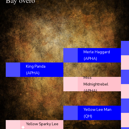
Bay overo
Merle Haggard
(APHA)
King Panda
(APHA)
Miss
Midnightrebel
(APHA)
Yellow Lee Man
(QH)
Yellow Sparky Lee