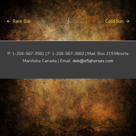
Post
Rare Bar
Cold Sun
navigation
P: 1-204-567-3561 | F: 1-204-567-3663 | Mail: Box 219 Miniota
Manitoba Canada | Email:
deb@d5qhorses.com