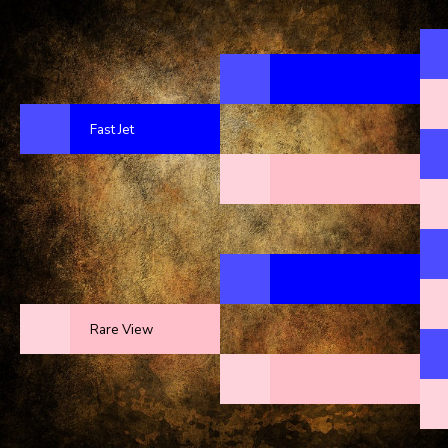
Fast Jet
Rare View