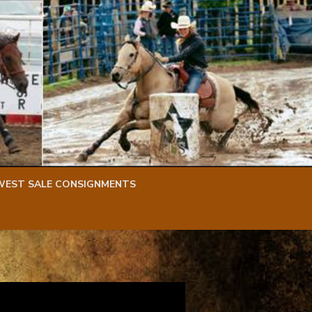
WEST SALE CONSIGNMENTS