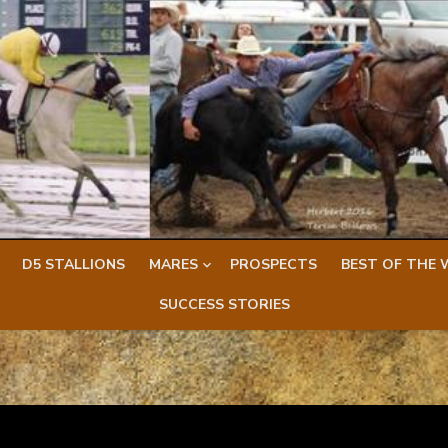
D5 STALLIONS
MARES
PROSPECTS
BEST OF THE 
SUCCESS STORIES