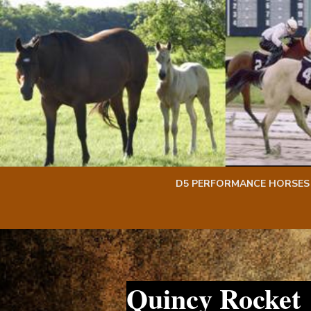
Skip
Skip
to
to
content
content
D5 PERFORMANCE HORSES
Quincy Rocket