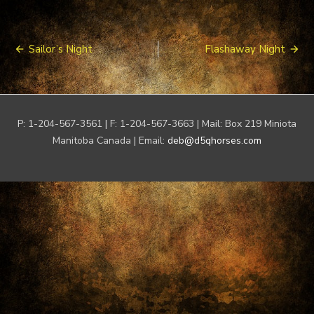
Post
Sailor’s Night
Flashaway Night
navigation
P: 1-204-567-3561 | F: 1-204-567-3663 | Mail: Box 219 Miniota
Manitoba Canada | Email:
deb@d5qhorses.com