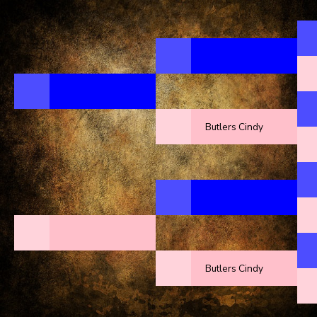
Butlers Cindy
Butlers Cindy