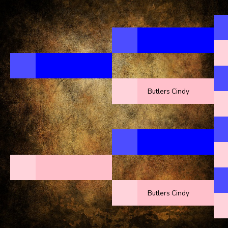
Butlers Cindy
Butlers Cindy