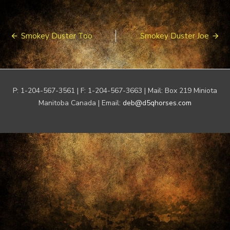
Post
Smokey Duster Too
Smokey Duster Joe
navigation
P: 1-204-567-3561 | F: 1-204-567-3663 | Mail: Box 219 Miniota
Manitoba Canada | Email:
deb@d5qhorses.com