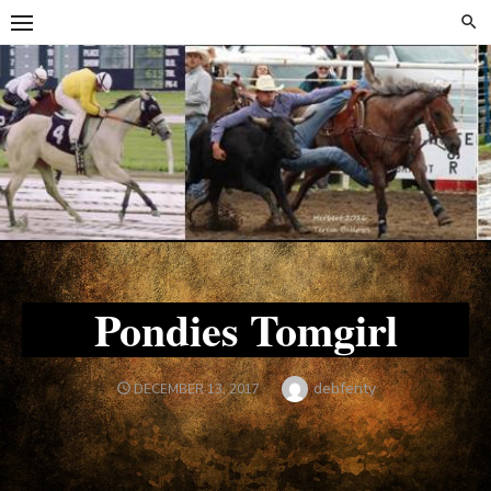
Skip
Skip
to
to
content
content
Pondies Tomgirl
Author
debfenty
POSTED
DECEMBER 13, 2017
ON