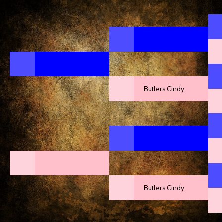
Butlers Cindy
Butlers Cindy