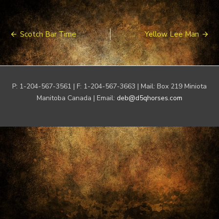
Post
Scotch Bar Time
Yellow Lee Man
navigation
P: 1-204-567-3561 | F: 1-204-567-3663 | Mail: Box 219 Miniota
Manitoba Canada | Email:
deb@d5qhorses.com