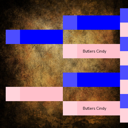
Butlers Cindy
Butlers Cindy