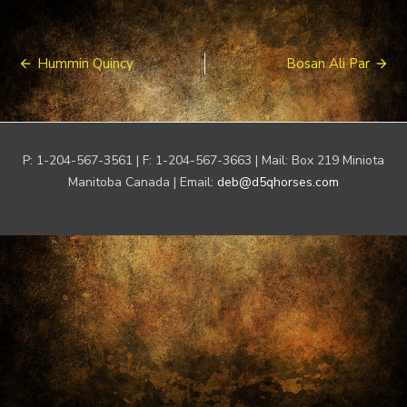
Post
Hummin Quincy
Bosan Ali Par
navigation
P: 1-204-567-3561 | F: 1-204-567-3663 | Mail: Box 219 Miniota
Manitoba Canada | Email:
deb@d5qhorses.com