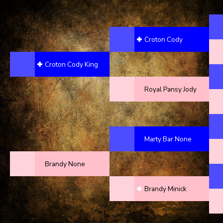
Croton Cody
Croton Cody King
Royal Pansy Jody
Marty Bar None
Brandy None
Brandy Minick