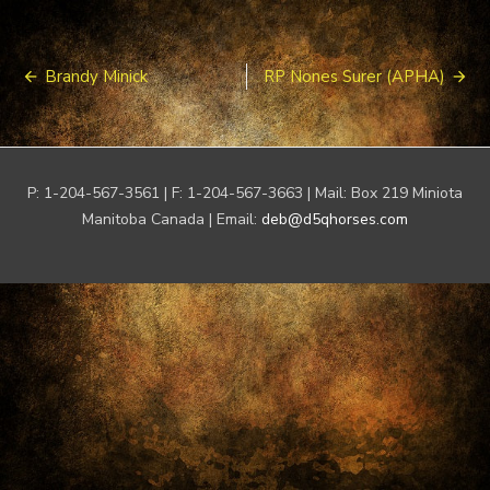
Post
Brandy Minick
RP Nones Surer (APHA)
navigation
P: 1-204-567-3561 | F: 1-204-567-3663 | Mail: Box 219 Miniota
Manitoba Canada | Email:
deb@d5qhorses.com