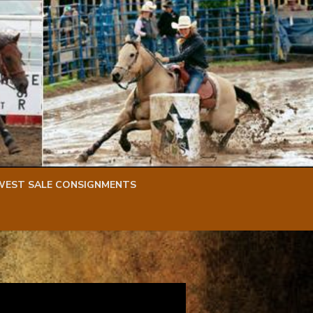
WEST SALE CONSIGNMENTS