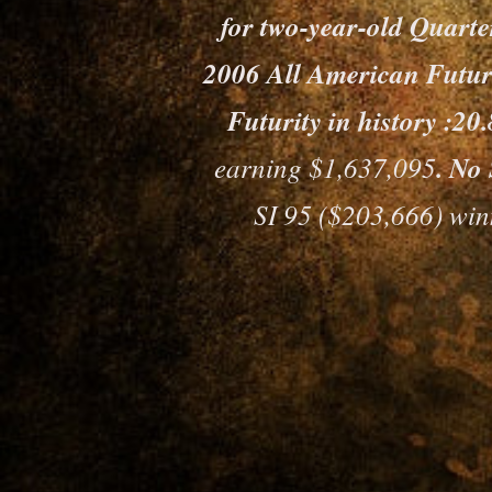
for two-year-old Quart
2006 All American Futurit
Futurity in history :2
earning $1,637,095
. No 
SI 95 ($203,666) wi