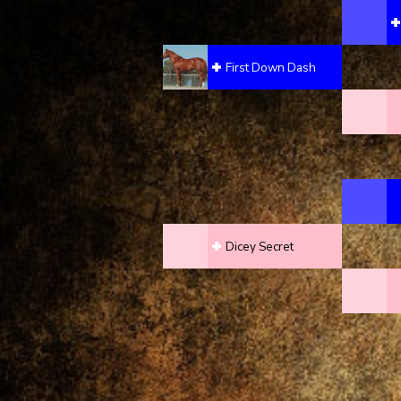
First Down Dash
Dicey Secret