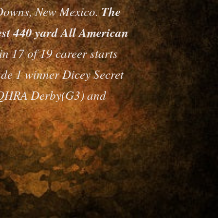
Downs, New Mexico.
The
test 440 yard All American
n 17 of 19 career starts
ade 1 winner Dicey Secret
PCQHRA Derby(G3) and