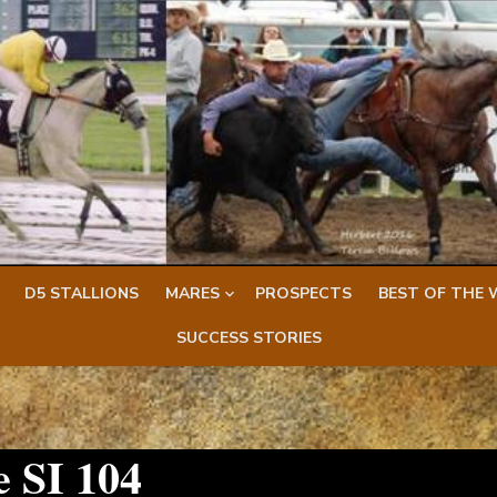
D5 STALLIONS
MARES
PROSPECTS
BEST OF THE 
SUCCESS STORIES
e SI 104