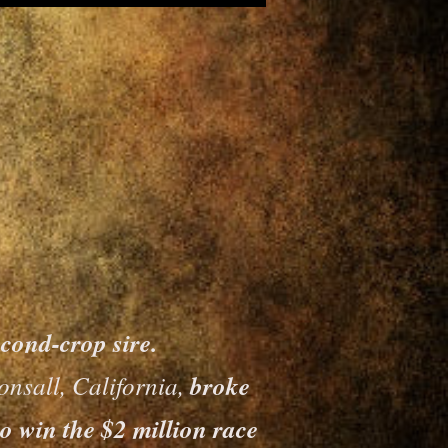
nd-crop sire.
onsall, California,
broke
o win the $2 million race