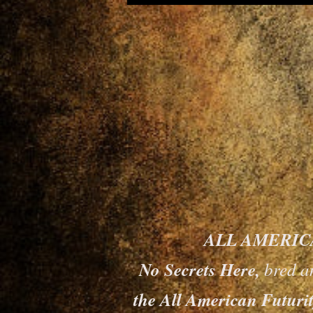
ALL AMERICAN
No Secrets Here,
bred a
the All American Futurit