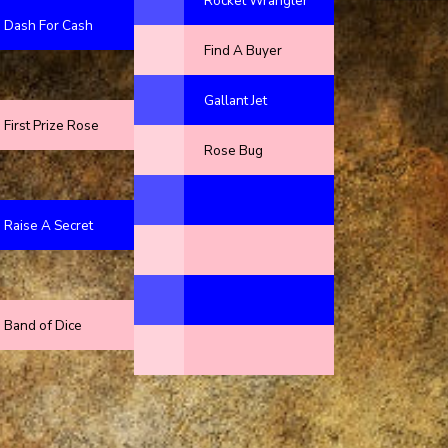
Rocket Wrangler
Dash For Cash
Find A Buyer
Gallant Jet
First Prize Rose
Rose Bug
Raise A Secret
Band of Dice