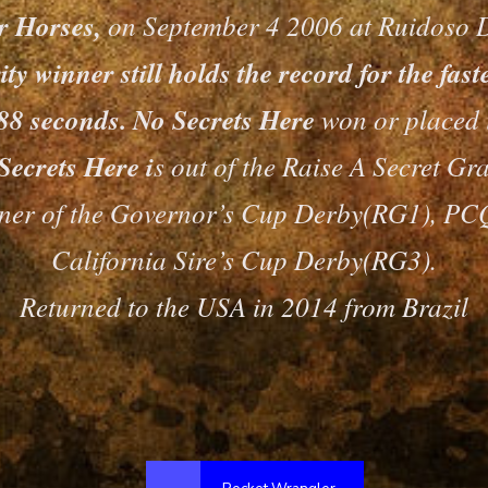
er Horses,
on September 4 2006 at Ruidoso 
y winner still holds the record for the fas
0.88 seconds. No Secrets Here
won or placed i
Secrets Here i
s out of the Raise A Secret Gr
nner of the Governor’s Cup Derby(RG1), 
California Sire’s Cup Derby(RG3).
Returned to the USA in 2014 from Brazil