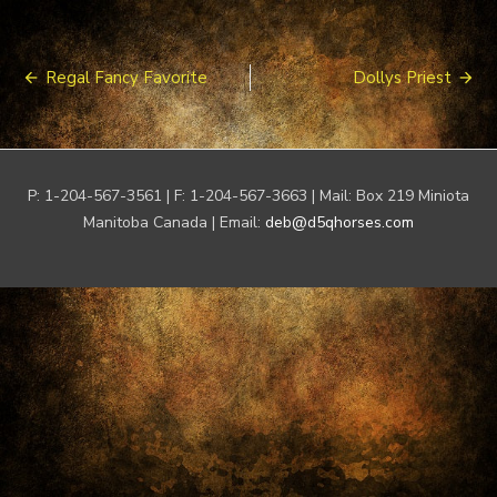
Post
Regal Fancy Favorite
Dollys Priest
navigation
P: 1-204-567-3561 | F: 1-204-567-3663 | Mail: Box 219 Miniota
Manitoba Canada | Email:
deb@d5qhorses.com