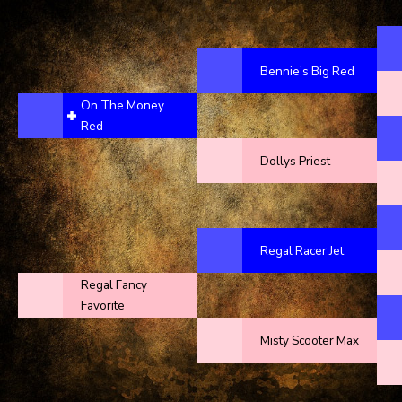
Bennie’s Big Red
On The Money
Red
Dollys Priest
Regal Racer Jet
Regal Fancy
Favorite
Misty Scooter Max