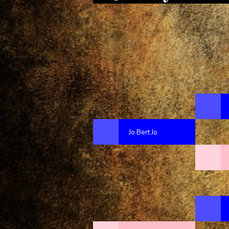
Jo Bert Jo