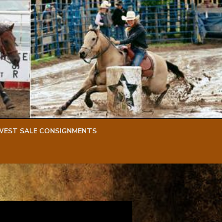
WEST SALE CONSIGNMENTS