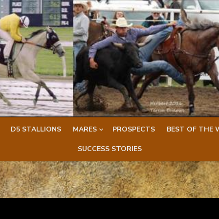
D5 STALLIONS
MARES
PROSPECTS
BEST OF THE 
SUCCESS STORIES