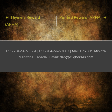
Post
Thymers Reward
Painted Reward (APHA)
navigation
(APHA)
P: 1-204-567-3561 | F: 1-204-567-3663 | Mail: Box 219 Miniota
Manitoba Canada | Email:
deb@d5qhorses.com