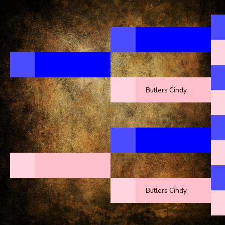
Butlers Cindy
Butlers Cindy