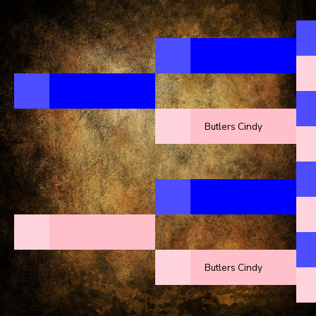
Butlers Cindy
Butlers Cindy