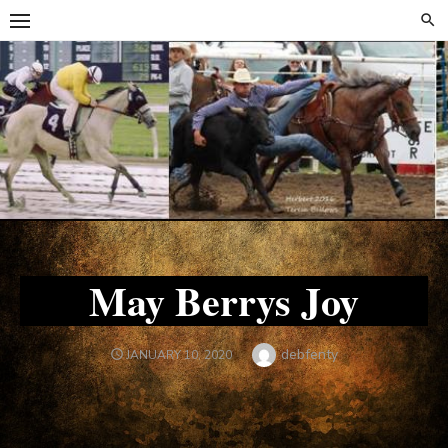
Skip
Skip
to
to
content
content
May Berrys Joy
Author
debfenty
POSTED
JANUARY 10, 2020
ON