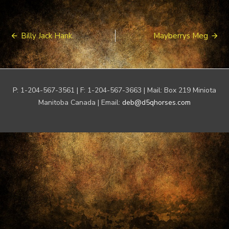
Post
Billy Jack Hank
Mayberrys Meg
navigation
P: 1-204-567-3561 | F: 1-204-567-3663 | Mail: Box 219 Miniota
Manitoba Canada | Email:
deb@d5qhorses.com