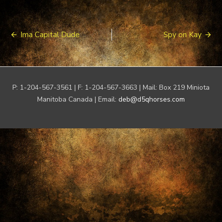
Post
Ima Capital Dude
Spy on Kay
navigation
P: 1-204-567-3561 | F: 1-204-567-3663 | Mail: Box 219 Miniota
Manitoba Canada | Email:
deb@d5qhorses.com