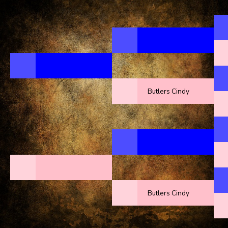
Butlers Cindy
Butlers Cindy