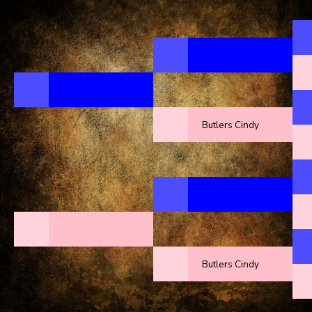
Butlers Cindy
Butlers Cindy