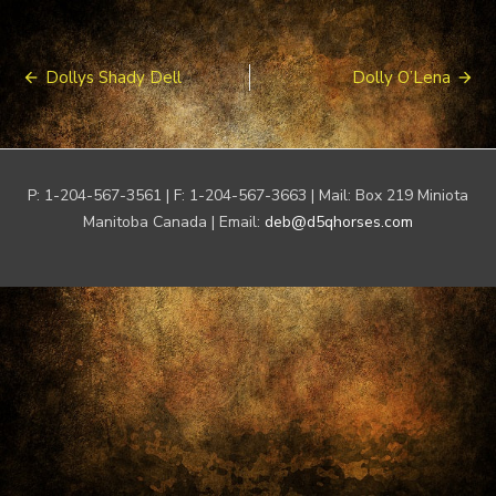
Post
Dollys Shady Dell
Dolly O’Lena
navigation
P: 1-204-567-3561 | F: 1-204-567-3663 | Mail: Box 219 Miniota
Manitoba Canada | Email:
deb@d5qhorses.com