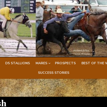
D5 STALLIONS
MARES
PROSPECTS
BEST OF THE 
SUCCESS STORIES
sh