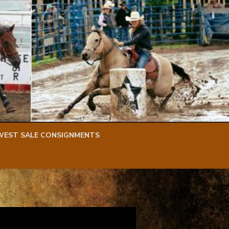
WEST SALE CONSIGNMENTS