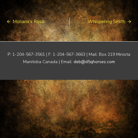
Post
Monana’s Rosa
Whispering Smith
navigation
P: 1-204-567-3561 | F: 1-204-567-3663 | Mail: Box 219 Miniota
Manitoba Canada | Email:
deb@d5qhorses.com