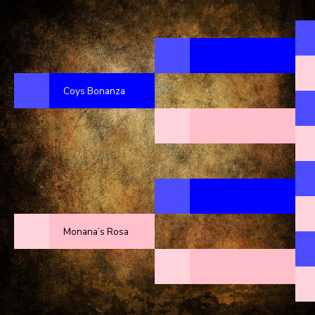
Coys Bonanza
Monana’s Rosa