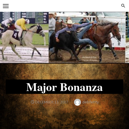
Skip
Skip
to
to
content
content
Major Bonanza
Author
debfenty
POSTED
DECEMBER 13, 2017
ON