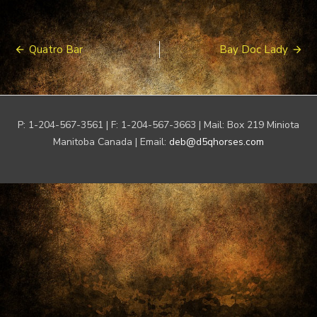
Post
Quatro Bar
Bay Doc Lady
navigation
P: 1-204-567-3561 | F: 1-204-567-3663 | Mail: Box 219 Miniota
Manitoba Canada | Email:
deb@d5qhorses.com