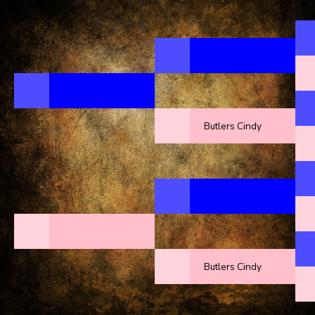
Butlers Cindy
Butlers Cindy