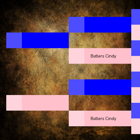
Butlers Cindy
Butlers Cindy