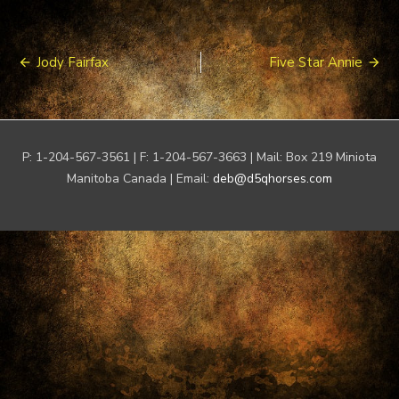
Post
Jody Fairfax
Five Star Annie
navigation
P: 1-204-567-3561 | F: 1-204-567-3663 | Mail: Box 219 Miniota
Manitoba Canada | Email:
deb@d5qhorses.com