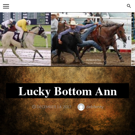
Skip
Skip
to
to
content
content
Lucky Bottom Ann
Author
debfenty
POSTED
DECEMBER 14, 2017
ON