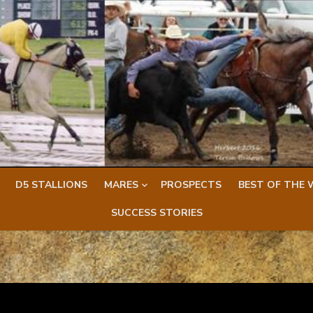
D5 STALLIONS
MARES
PROSPECTS
BEST OF THE 
SUCCESS STORIES