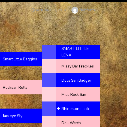
Author
debfenty
POSTED
JANUARY 13, 2018
ON
SMART LITTLE
LENA
Smart Little Baggins
Missy Bar Freckles
Docs San Badger
Rocksan Rolls
Miss Rock San
Rhinestone Jack
Jackeye Sly
Dell Watch