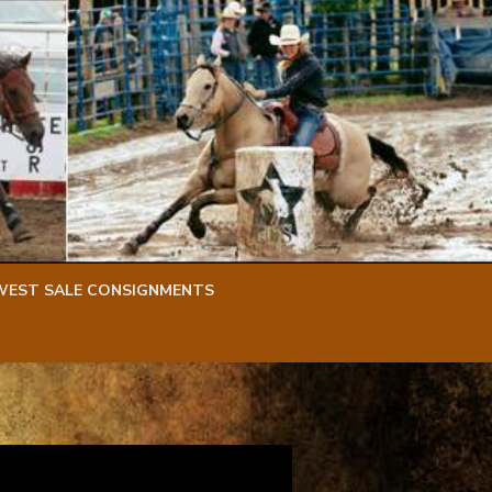
WEST SALE CONSIGNMENTS