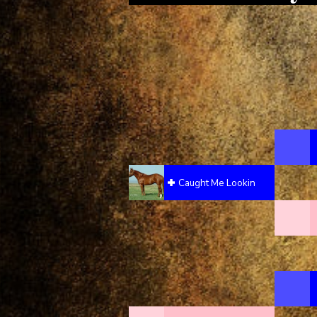
Caught Me Lookin