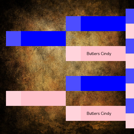
Butlers Cindy
Butlers Cindy