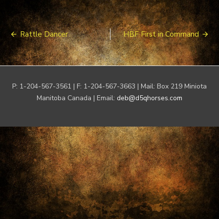
Post
Rattle Dancer
HBF First in Command
navigation
P: 1-204-567-3561 | F: 1-204-567-3663 | Mail: Box 219 Miniota
Manitoba Canada | Email:
deb@d5qhorses.com