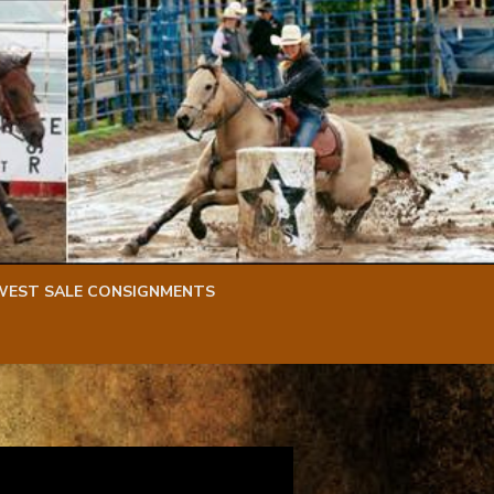
WEST SALE CONSIGNMENTS