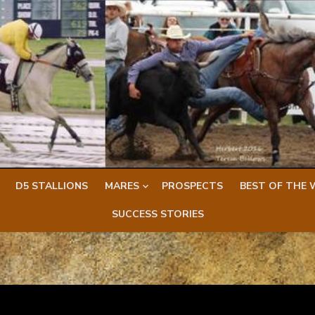
D5 STALLIONS
MARES
PROSPECTS
BEST OF THE 
SUCCESS STORIES