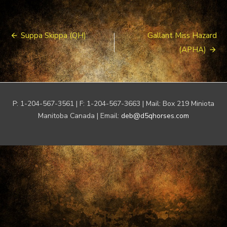
Post
Suppa Skippa (QH)
Gallant Miss Hazard
navigation
(APHA)
P: 1-204-567-3561 | F: 1-204-567-3663 | Mail: Box 219 Miniota
Manitoba Canada | Email:
deb@d5qhorses.com