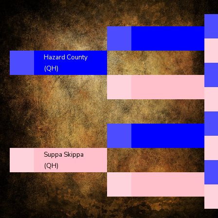
Hazard County
(QH)
Suppa Skippa
(QH)