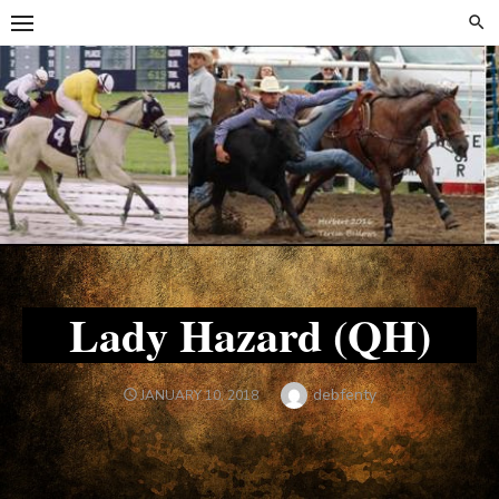
Skip
Skip
to
to
content
content
Lady Hazard (QH)
Author
debfenty
POSTED
JANUARY 10, 2018
ON