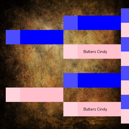
Butlers Cindy
Butlers Cindy