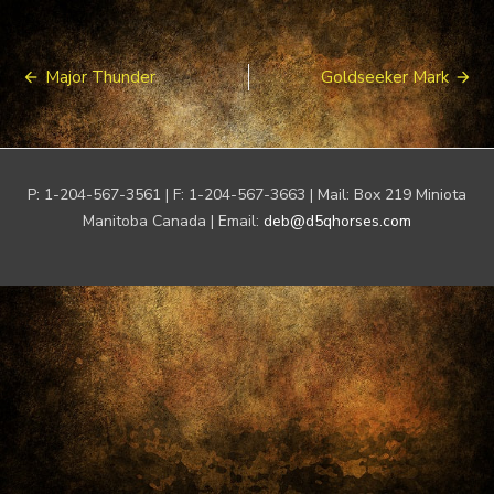
Post
Major Thunder
Goldseeker Mark
navigation
P: 1-204-567-3561 | F: 1-204-567-3663 | Mail: Box 219 Miniota
Manitoba Canada | Email:
deb@d5qhorses.com