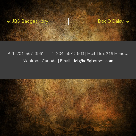
Post
JBS Badges Kory
Doc O Daisy
navigation
P: 1-204-567-3561 | F: 1-204-567-3663 | Mail: Box 219 Miniota
Manitoba Canada | Email:
deb@d5qhorses.com