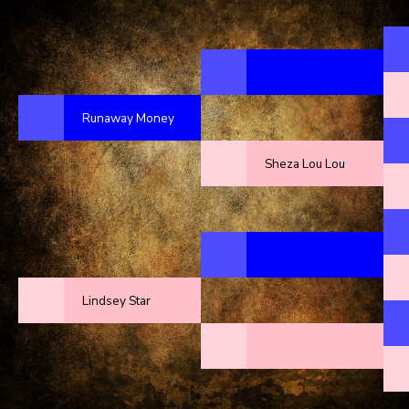
Runaway Money
Sheza Lou Lou
Lindsey Star