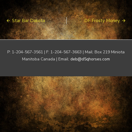
Post
Star Bar Dakota
DF Frosty Money
navigation
P: 1-204-567-3561 | F: 1-204-567-3663 | Mail: Box 219 Miniota
Manitoba Canada | Email:
deb@d5qhorses.com