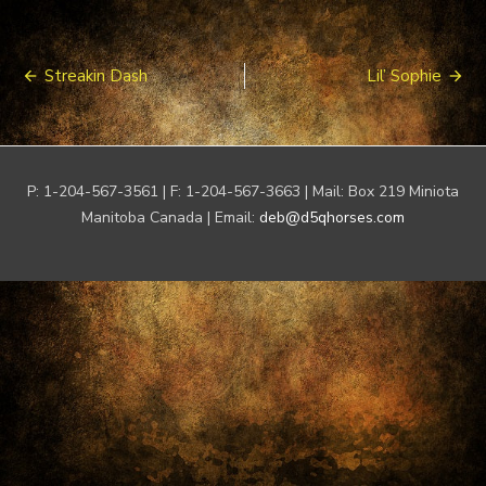
Post
Streakin Dash
Lil’ Sophie
navigation
P: 1-204-567-3561 | F: 1-204-567-3663 | Mail: Box 219 Miniota
Manitoba Canada | Email:
deb@d5qhorses.com