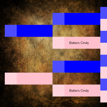
Butlers Cindy
Butlers Cindy