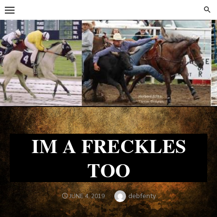
Skip
Skip
to
to
content
content
IM A FRECKLES
TOO
Author
debfenty
POSTED
JUNE 4, 2019
ON