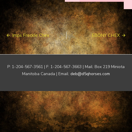
Post
Imps Freckle Chex
EBONY CHEX
navigation
P: 1-204-567-3561 | F: 1-204-567-3663 | Mail: Box 219 Miniota
Manitoba Canada | Email:
deb@d5qhorses.com