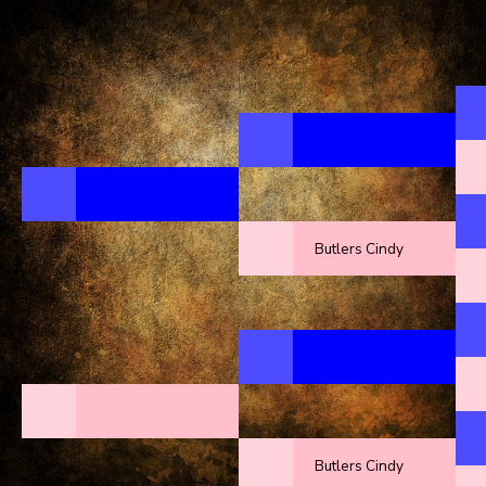
Butlers Cindy
Butlers Cindy