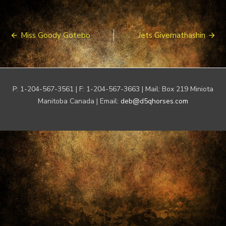
Post
Miss Goody Gotebo
Jets Givemathashin
navigation
P: 1-204-567-3561 | F: 1-204-567-3663 | Mail: Box 219 Miniota
Manitoba Canada | Email:
deb@d5qhorses.com