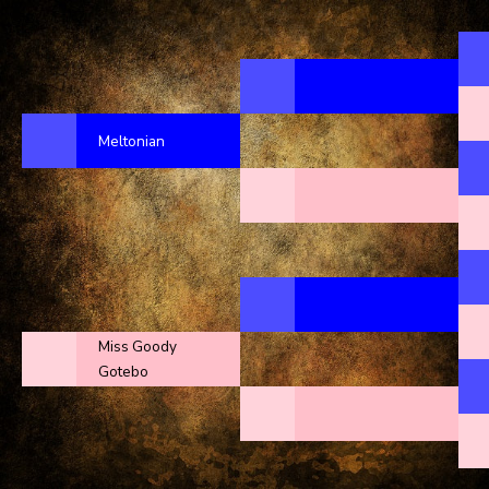
Meltonian
Miss Goody
Gotebo