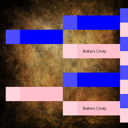
Butlers Cindy
Butlers Cindy