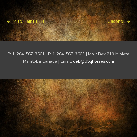
Post
Mito Paint (TB)
Gasohol
navigation
P: 1-204-567-3561 | F: 1-204-567-3663 | Mail: Box 219 Miniota
Manitoba Canada | Email:
deb@d5qhorses.com