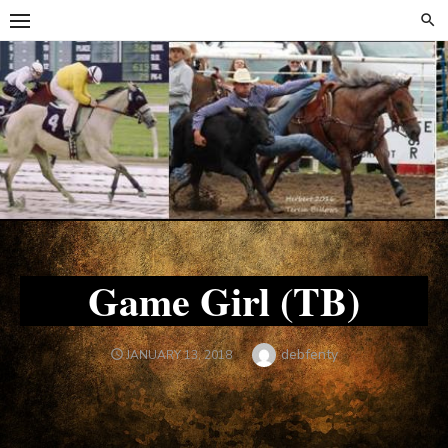
Skip
Skip
to
to
content
content
Game Girl (TB)
Author
debfenty
POSTED
JANUARY 13, 2018
ON