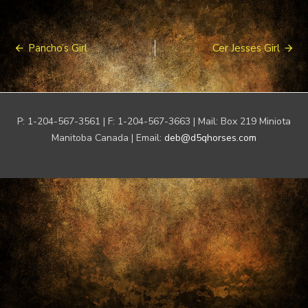
Post
Pancho’s Girl
Cer Jesses Girl
navigation
P: 1-204-567-3561 | F: 1-204-567-3663 | Mail: Box 219 Miniota
Manitoba Canada | Email:
deb@d5qhorses.com