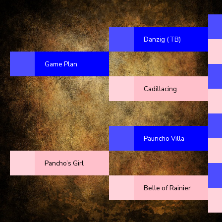
Danzig (TB)
Game Plan
Cadillacing
Pauncho Villa
Pancho’s Girl
Belle of Rainier