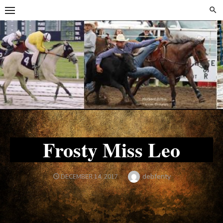
Skip
Skip
to
to
content
content
Frosty Miss Leo
Author
debfenty
POSTED
DECEMBER 14, 2017
ON