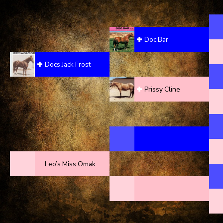
Doc Bar
Docs Jack Frost
Prissy Cline
Leo’s Miss Omak