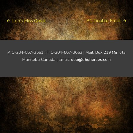
Post
Leo’s Miss Omak
PC Double Frost
navigation
P: 1-204-567-3561 | F: 1-204-567-3663 | Mail: Box 219 Miniota
Manitoba Canada | Email:
deb@d5qhorses.com