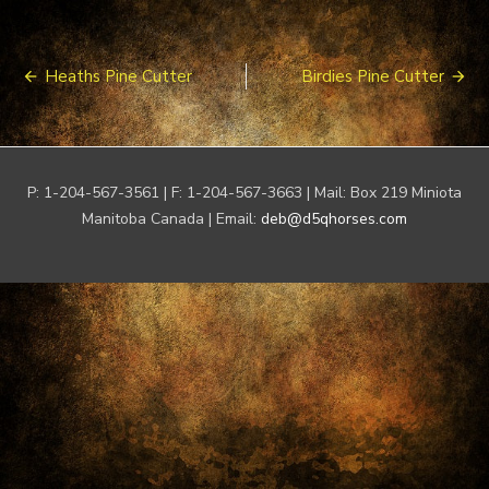
Post
Heaths Pine Cutter
Birdies Pine Cutter
navigation
P: 1-204-567-3561 | F: 1-204-567-3663 | Mail: Box 219 Miniota
Manitoba Canada | Email:
deb@d5qhorses.com