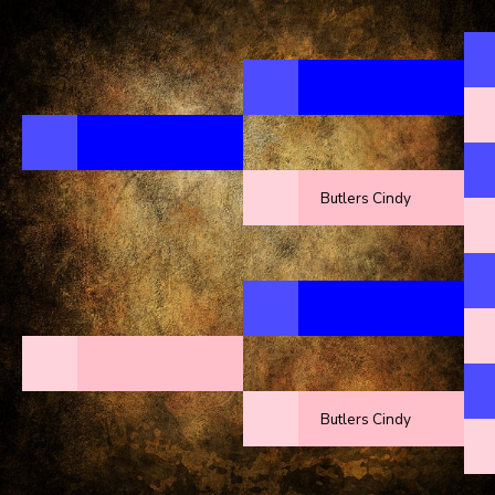
Butlers Cindy
Butlers Cindy