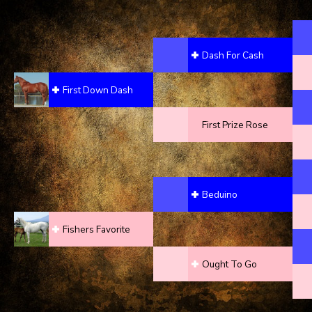
Dash For Cash
First Down Dash
First Prize Rose
Beduino
Fishers Favorite
Ought To Go