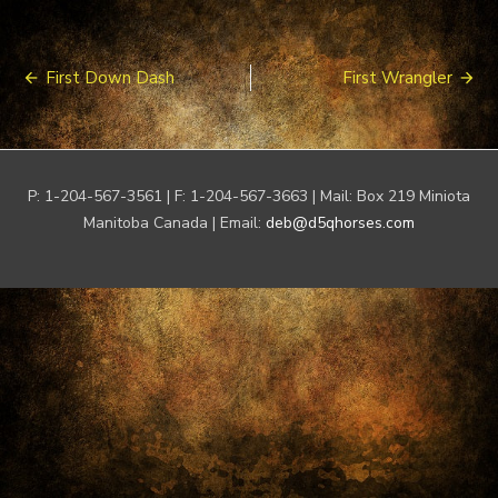
Post
First Down Dash
First Wrangler
navigation
P: 1-204-567-3561 | F: 1-204-567-3663 | Mail: Box 219 Miniota
Manitoba Canada | Email:
deb@d5qhorses.com