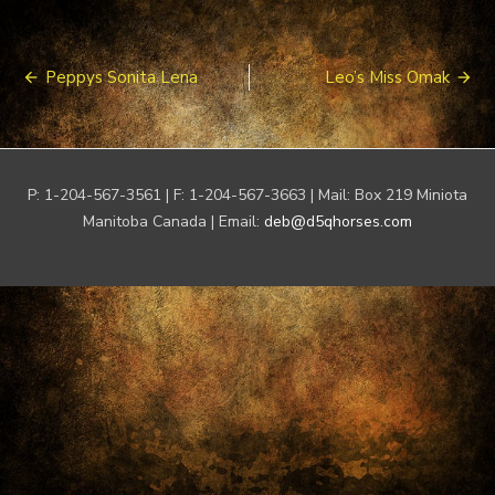
Post
Peppys Sonita Lena
Leo’s Miss Omak
navigation
P: 1-204-567-3561 | F: 1-204-567-3663 | Mail: Box 219 Miniota
Manitoba Canada | Email:
deb@d5qhorses.com