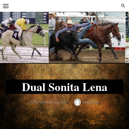
Skip
Skip
to
to
content
content
Dual Sonita Lena
Author
debfenty
POSTED
DECEMBER 14, 2017
ON