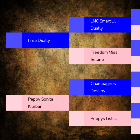
LNC Smart Lil
Dually
Free Dually
Freedom Miss
Solano
Champagnes
Destiny
Peppy Sonita
Kilebar
Peppys Listica