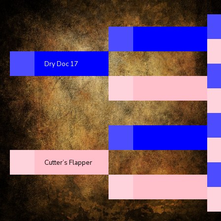
Dry Doc 17
Cutter’s Flapper