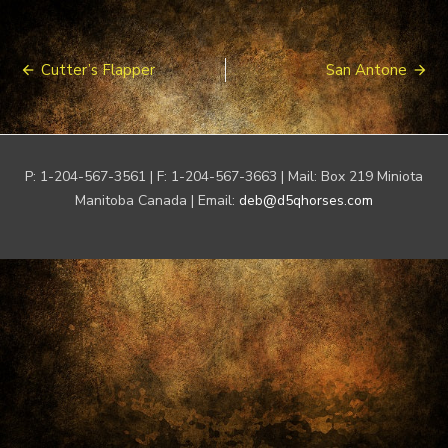
Post
Cutter’s Flapper
San Antone
navigation
P: 1-204-567-3561 | F: 1-204-567-3663 | Mail: Box 219 Miniota
Manitoba Canada | Email:
deb@d5qhorses.com